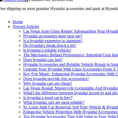
ree shipping on most genuine Hyundai accessories and parts at Hyundai
Home
Newest Articles
Las Vegas Auto Glass Repair: Safeguarding Your Hyunda
Hyundai accessories store near me?
Is a hyundai expensive to maintain?
Do hyundai's break down a lot?
Is hyundai a reliable vehicle?
The Mechanics Behind Performance: Industrial Gear Insi
Does hyundai cars last?
Hyundai Accessories and Reliable Vehicle Repair in San
Upgrade Your Hyundai With Glass Accessories From A T
Key Fob Magic: Enhancing Hyundai Accessories With C
Does hyundai provide free accessories?
Why hyundai cars are cheap?
Las Vegas Bound: Motorcycle Locksmiths And Hyundai 
What's the difference between hyundai accent gs and gls
Is hyundai a good car to buy?
What hyundai cars are most reliable?
St. Louis Junk Car Removal: Sell Your Vehicle & Hyund
Enhancing Vehicle Protection With Hyundai Accessorie
Top Hyundai Accessories That Add Value to Your Vehic