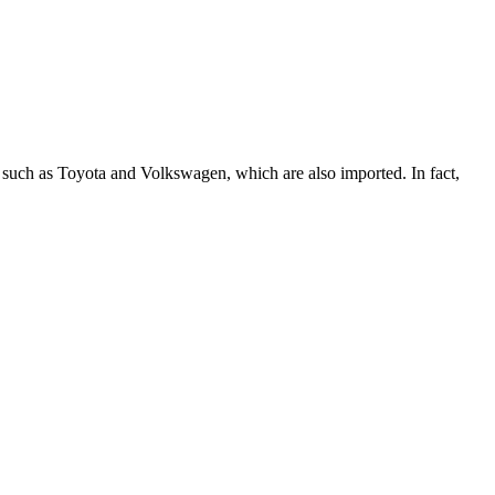
 such as Toyota and Volkswagen, which are also imported. In fact,