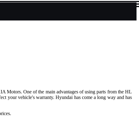
KIA Motors. One of the main advantages of using parts from the HL
affect your vehicle's warranty. Hyundai has come a long way and has
rices.