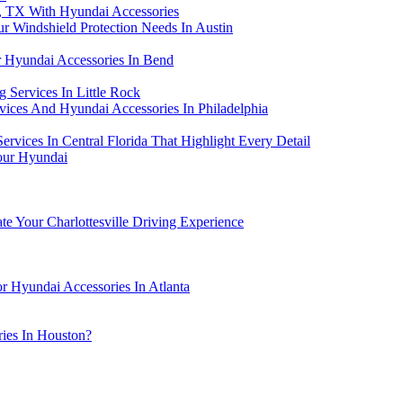
s, TX With Hyundai Accessories
 Windshield Protection Needs In Austin
r Hyundai Accessories In Bend
 Services In Little Rock
rvices And Hyundai Accessories In Philadelphia
rvices In Central Florida That Highlight Every Detail
Your Hyundai
te Your Charlottesville Driving Experience
r Hyundai Accessories In Atlanta
ies In Houston?