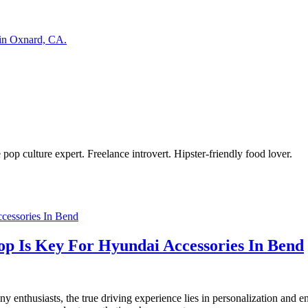
 in Oxnard, CA.
pop culture expert. Freelance introvert. Hipster-friendly food lover.
op Is Key For Hyundai Accessories In Bend
ny enthusiasts, the true driving experience lies in personalization and e