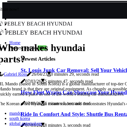
Share now!
Pebley Beach Hyundai
Pebley Beach Hyundai
Home
Who makes hyundai
Newest Articles
New
parts?
Newest Articles
St. Louis Junk Car Removal: Sell Your Vehic
Gabriel Ross
26/04/23
0 minutes 29, seconds read
07/03/26
5 minutes 47, seconds read
L Mando (based in South Korea) is a global manufacturer of top-tier
ando brand is that they are original equipment. As cheaply as possible
How Fleet Wraps Can Showcase Your Hyundai
uickly earned a place as one of the world's leading car manufacturers.
07/03/26
6 minutes 0, seconds read
he Korean word Hyundai means modern and demonstrates Hyundai's dedic
mando
Ride In Comfort And Style: Shuttle Bus Rent
south korea
global automakers
07/03/26
8 minutes 3, seconds read