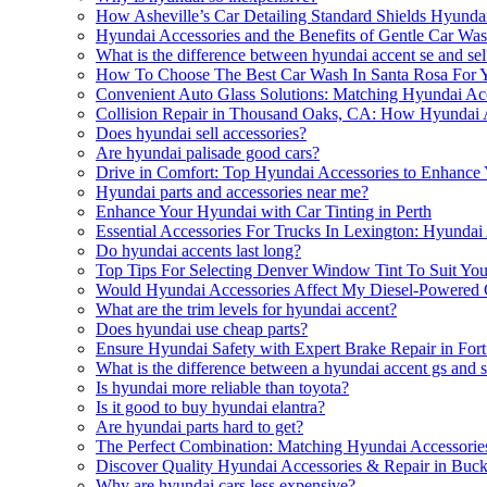
How Asheville’s Car Detailing Standard Shields Hyundai
Hyundai Accessories and the Benefits of Gentle Car Wa
What is the difference between hyundai accent se and sel
How To Choose The Best Car Wash In Santa Rosa For Y
Convenient Auto Glass Solutions: Matching Hyundai Acc
Collision Repair in Thousand Oaks, CA: How Hyundai 
Does hyundai sell accessories?
Are hyundai palisade good cars?
Drive in Comfort: Top Hyundai Accessories to Enhance
Hyundai parts and accessories near me?
Enhance Your Hyundai with Car Tinting in Perth
Essential Accessories For Trucks In Lexington: Hyunda
Do hyundai accents last long?
Top Tips For Selecting Denver Window Tint To Suit Yo
Would Hyundai Accessories Affect My Diesel-Powered 
What are the trim levels for hyundai accent?
Does hyundai use cheap parts?
Ensure Hyundai Safety with Expert Brake Repair in For
What is the difference between a hyundai accent gs and 
Is hyundai more reliable than toyota?
Is it good to buy hyundai elantra?
Are hyundai parts hard to get?
The Perfect Combination: Matching Hyundai Accessori
Discover Quality Hyundai Accessories & Repair in Buc
Why are hyundai cars less expensive?