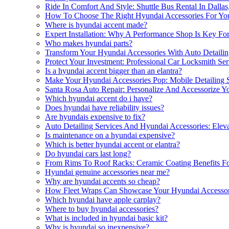
Ride In Comfort And Style: Shuttle Bus Rental In Dalla
How To Choose The Right Hyundai Accessories For Your
Where is hyundai accent made?
Expert Installation: Why A Performance Shop Is Key Fo
Who makes hyundai parts?
Transform Your Hyundai Accessories With Auto Detailing
Protect Your Investment: Professional Car Locksmith Se
Is a hyundai accent bigger than an elantra?
Make Your Hyundai Accessories Pop: Mobile Detailing Se
Santa Rosa Auto Repair: Personalize And Accessorize 
Which hyundai accent do i have?
Does hyundai have reliability issues?
Are hyundais expensive to fix?
Auto Detailing Services And Hyundai Accessories: Eleva
Is maintenance on a hyundai expensive?
Which is better hyundai accent or elantra?
Do hyundai cars last long?
From Rims To Roof Racks: Ceramic Coating Benefits Fo
Hyundai genuine accessories near me?
Why are hyundai accents so cheap?
How Fleet Wraps Can Showcase Your Hyundai Accessor
Which hyundai have apple carplay?
Where to buy hyundai accessories?
What is included in hyundai basic kit?
Why is hyundai so inexpensive?