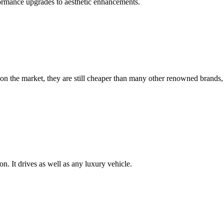
formance upgrades to aesthetic enhancements.
on the market, they are still cheaper than many other renowned brands,
n. It drives as well as any luxury vehicle.