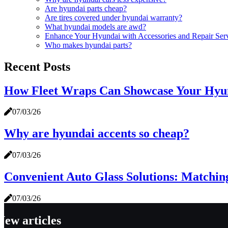
Are hyundai parts cheap?
Are tires covered under hyundai warranty?
What hyundai models are awd?
Enhance Your Hyundai with Accessories and Repair Ser
Who makes hyundai parts?
Recent Posts
How Fleet Wraps Can Showcase Your Hyun
07/03/26
Why are hyundai accents so cheap?
07/03/26
Convenient Auto Glass Solutions: Matchin
07/03/26
New articles