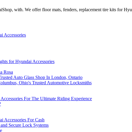
Shop, with. We offer floor mats, fenders, replacement tire kits for Hy
i Accessories
ghts for Hyundai Accessories
ta Rosa
rusted Auto Glass Shop In London, Ontario
olumbus, Ohio's Trusted Automotive Locksmiths
Accessories For The Ultimate Riding Experience
?
ai Accessories For Cash
s and Secure Lock Systems
le