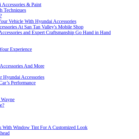
 Accessories & Paint
sh Techniques
?
our Vehicle With Hyundai Accessories
essories At San Tan Valley's Mobile Shop
Accessories and Expert Craftsmanship Go Hand in Hand
 Your Experience
i Accessories And More
ur Hyundai Accessories
Car’s Performance
t Wayne
se?
es With Window Tint For A Customized Look
khead