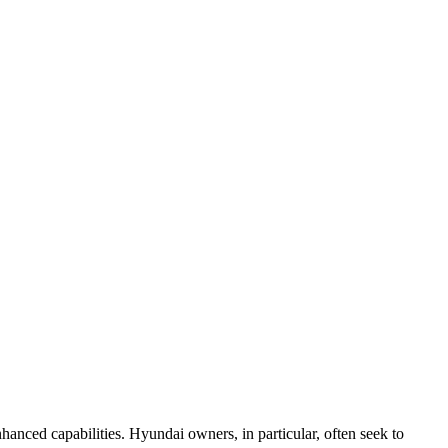
nhanced capabilities. Hyundai owners, in particular, often seek to