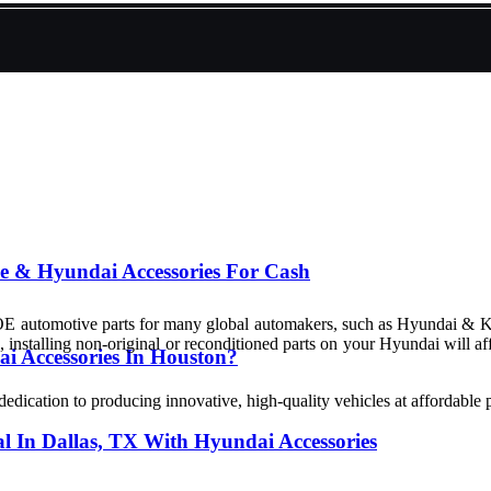
le & Hyundai Accessories For Cash
 OE automotive parts for many global automakers, such as Hyundai & 
, installing non-original or reconditioned parts on your Hyundai will 
 Accessories In Houston?
ation to producing innovative, high-quality vehicles at affordable p
al In Dallas, TX With Hyundai Accessories