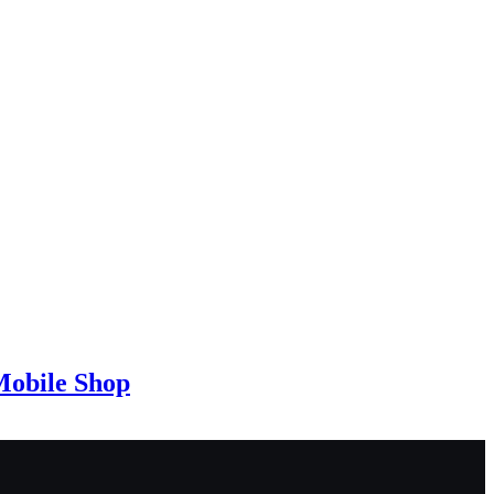
Mobile Shop