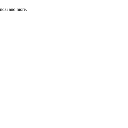
undai and more.