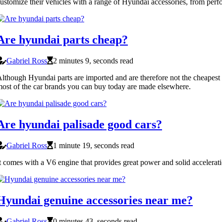
ustomize their vehicles with a range of Hyundai accessories, from per
Are hyundai parts cheap?
Gabriel Ross
2 minutes 9, seconds read
lthough Hyundai parts are imported and are therefore not the cheapest 
ost of the car brands you can buy today are made elsewhere.
Are hyundai palisade good cars?
Gabriel Ross
1 minute 19, seconds read
t comes with a V6 engine that provides great power and solid acceleratio
Hyundai genuine accessories near me?
Gabriel Ross
0 minutes 43, seconds read