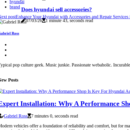
hyundai
brand
Does hyundai sell accessories?
ext post
Enhance Your Hyundai with Accessories and Repair Services
07/03/26
1 minute 43, seconds read
abriel Ross
ypical pop culture geek. Music junkie. Passionate webaholic. Incurable 
New Posts
Expert Installation: Why A Performance Sh
Gabriel Ross
7 minutes 0, seconds read
odern vehicles offer a foundation of reliability and comfort, but for ma