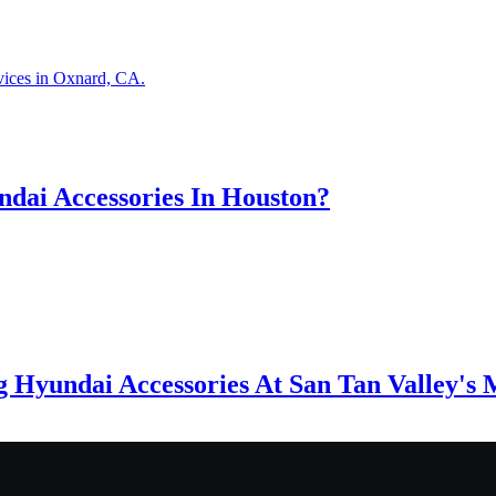
vices in Oxnard, CA.
dai Accessories In Houston?
g Hyundai Accessories At San Tan Valley's 