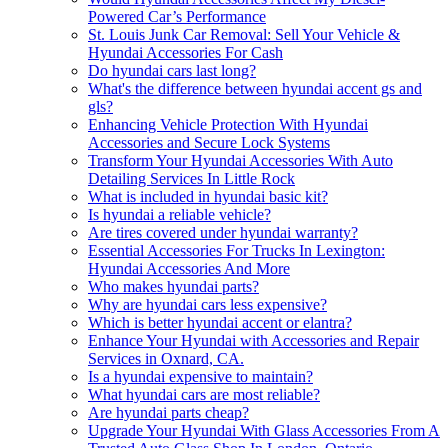
Powered Car’s Performance
St. Louis Junk Car Removal: Sell Your Vehicle &
Hyundai Accessories For Cash
Do hyundai cars last long?
What's the difference between hyundai accent gs and
gls?
Enhancing Vehicle Protection With Hyundai
Accessories and Secure Lock Systems
Transform Your Hyundai Accessories With Auto
Detailing Services In Little Rock
What is included in hyundai basic kit?
Is hyundai a reliable vehicle?
Are tires covered under hyundai warranty?
Essential Accessories For Trucks In Lexington:
Hyundai Accessories And More
Who makes hyundai parts?
Why are hyundai cars less expensive?
Which is better hyundai accent or elantra?
Enhance Your Hyundai with Accessories and Repair
Services in Oxnard, CA.
Is a hyundai expensive to maintain?
What hyundai cars are most reliable?
Are hyundai parts cheap?
Upgrade Your Hyundai With Glass Accessories From A