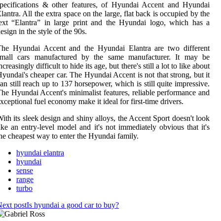
pecifications & other features, of Hyundai Accent and Hyundai
lantra. All the extra space on the large, flat back is occupied by the
ext “Elantra” in large print and the Hyundai logo, which has a
esign in the style of the 90s.
The Hyundai Accent and the Hyundai Elantra are two different
small cars manufactured by the same manufacturer. It may be
ncreasingly difficult to hide its age, but there's still a lot to like about
yundai's cheaper car. The Hyundai Accent is not that strong, but it
an still reach up to 137 horsepower, which is still quite impressive.
he Hyundai Accent's minimalist features, reliable performance and
xceptional fuel economy make it ideal for first-time drivers.
ith its sleek design and shiny alloys, the Accent Sport doesn't look
ike an entry-level model and it's not immediately obvious that it's
he cheapest way to enter the Hyundai family.
hyundai elantra
hyundai
sense
range
turbo
ext post
Is hyundai a good car to buy?