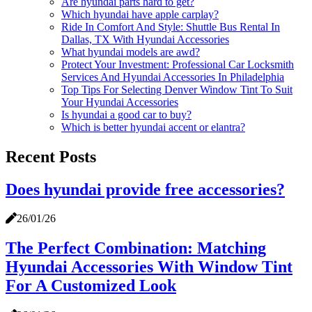
Are hyundai parts hard to get?
Which hyundai have apple carplay?
Ride In Comfort And Style: Shuttle Bus Rental In
Dallas, TX With Hyundai Accessories
What hyundai models are awd?
Protect Your Investment: Professional Car Locksmith
Services And Hyundai Accessories In Philadelphia
Top Tips For Selecting Denver Window Tint To Suit
Your Hyundai Accessories
Is hyundai a good car to buy?
Which is better hyundai accent or elantra?
Recent Posts
Does hyundai provide free accessories?
26/01/26
The Perfect Combination: Matching
Hyundai Accessories With Window Tint
For A Customized Look