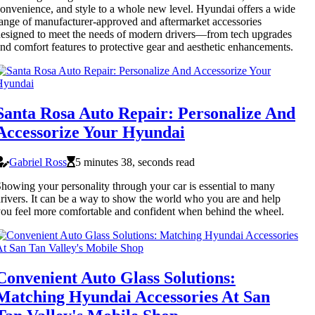
onvenience, and style to a whole new level. Hyundai offers a wide
ange of manufacturer-approved and aftermarket accessories
esigned to meet the needs of modern drivers—from tech upgrades
nd comfort features to protective gear and aesthetic enhancements.
Santa Rosa Auto Repair: Personalize And
Accessorize Your Hyundai
Gabriel Ross
5 minutes 38, seconds read
howing your personality through your car is essential to many
rivers. It can be a way to show the world who you are and help
ou feel more comfortable and confident when behind the wheel.
Convenient Auto Glass Solutions:
Matching Hyundai Accessories At San