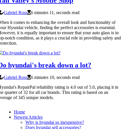
Tan Valley's Mobile Shop
Gabriel Ross
6 minutes 11, seconds read
hen it comes to enhancing the overall look and functionality of
our Hyundai vehicle, finding the perfect accessories is essential.
owever, it is equally important to ensure that your auto glass is in
op-notch condition, as it plays a crucial role in providing safety and
rotection.
Do hyundai's break down a lot?
Gabriel Ross
6 minutes 10, seconds read
yundai's RepairPal reliability rating is 4.0 out of 5.0, placing it in
he quarter of 32 for all car brands. This rating is based on an
verage of 345 unique models.
Home
Newest Articles
Why is hyundai so inexpensive?
Does hyundai sell accessories?