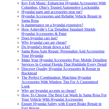
Key Fob Magic: Enhancing Hyundai Accessories With
Columbus, Ohio's Trusted Automotive Locksmiths
Hyundai parts and accessories near me?
Hyundai Accessories and Reliable Vehicle Repair in
Santa Rosa
Is maintenance on a hyundai expensive?
How Asheville’s Car Detailing Standard Shields
Hyundai Accessories & Paint
Does hyundai cars last?
Why hyundai cars are cheap?
Do hyundai's break down a lot?
Santa Rosa Auto Repair: Personalize And Accessorize
Your Hyundai
Make Your Hyundai Accessories Pop: Mobile Detailing
Services In Central Florida That Highlight Every Detail
Discover Quality Hyundai Accessories & Repair in
Buckhead
The Perfect Combination: Matching Hyundai
Accessories With Window Tint For A Customized
Look
Why are hyundai accents so cheap?
How To Choose The Best Car Wash In Santa Rosa For
Your Vehicle With Hyundai Accessories
Ensure Hyundai Safety with Expert Brake Repair in
Fort Wayne