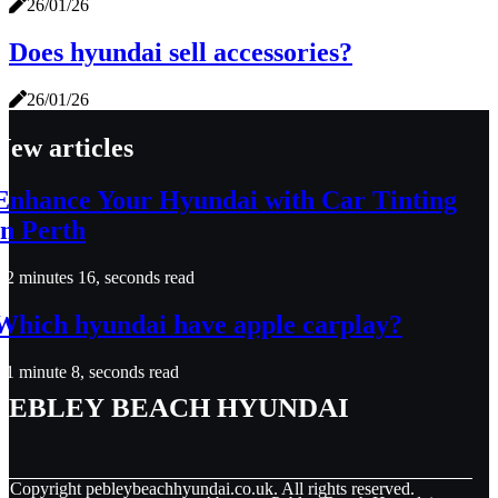
26/01/26
Does hyundai sell accessories?
26/01/26
New articles
Enhance Your Hyundai with Car Tinting
in Perth
2 minutes 16, seconds read
Which hyundai have apple carplay?
1 minute 8, seconds read
Pebley Beach Hyundai
© Copyright
pebleybeachhyundai.co.uk. All rights reserved.