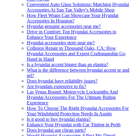
Convenient Auto Glass Solutions: Matching Hyundai
Accessories At San Tan Valley's Mobile Shop
How Fleet Wraps Can Showcase Your Hyundai
Accessories In Houston?
Hyundai genuine accessories near me?
Drive in Comfort: Top Hyundai Accessories to
Enhance Your Experience
Hyundai accessories store near me?
Collision Repair in Thousand Oaks, CA: How
Hyundai Accessories and Expert Craftsmanship Go
Hand in Hand
Is a hyundai accent bigger than an elantra?
What is the difference between hyundai accent se and
sel?
Does hyundai have reliability issues?
Are hyundais expensive to fix?
Las Vegas Bound: Motorcycle Locksmiths And
Hyundai Accessories For The Ultimate Riding
Experience
How To Choose The Right Hyundai Accessories For
Your Windshield Protection Needs In Austin
Is it good to buy hyundai elantra?
Enhance Your Hyundai with Car Tinting in Perth
Does hyundai use cheap parts?
Would Hyundai Accessories Affect My Diesel-