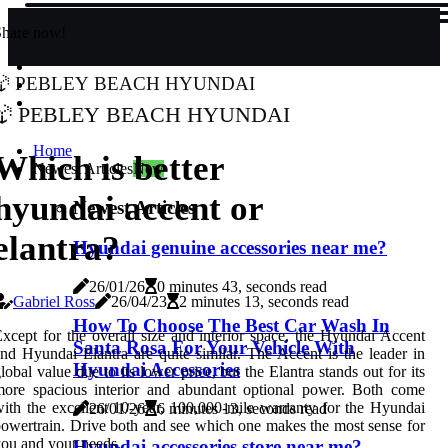
Share now!
Pebley Beach Hyundai
Pebley Beach Hyundai
Home
Which is better
Newest Articles
New
hyundai accent or
Newest Articles
elantra?
Hyundai genuine accessories near me?
26/01/26
0 minutes 43, seconds read
Gabriel Ross
26/04/23
2 minutes 13, seconds read
How To Choose The Best Car Wash In
xcept for the overall size and interior space, the Hyundai Accent
Santa Rosa For Your Vehicle With
nd Hyundai Elantra are quite similar. The Accent is the leader in
Hyundai Accessories
lobal value due to its lower price, but the Elantra stands out for its
more spacious interior and abundant optional power. Both come
ith the excellent 10-year, 100,000-mile warranty for the Hyundai
26/01/26
6 minutes 13, seconds read
owertrain. Drive both and see which one makes the most sense for
ou and your needs.
Hyundai accessories store near me?