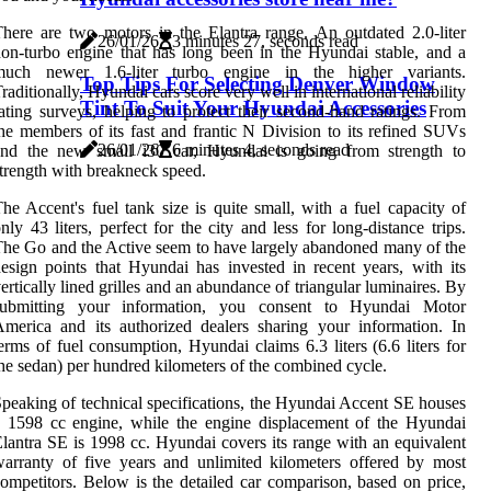
here are two motors in the Elantra range. An outdated 2.0-liter
26/01/26
3 minutes 27, seconds read
on-turbo engine that has long been in the Hyundai stable, and a
much newer 1.6-liter turbo engine in the higher variants.
Top Tips For Selecting Denver Window
raditionally, Hyundai cars score very well in international reliability
Tint To Suit Your Hyundai Accessories
ating surveys, helping to protect their second-hand ratings. From
he members of its fast and frantic N Division to its refined SUVs
26/01/26
6 minutes 4, seconds read
and the new small i30 car, Hyundai is going from strength to
trength with breakneck speed.
he Accent's fuel tank size is quite small, with a fuel capacity of
nly 43 liters, perfect for the city and less for long-distance trips.
he Go and the Active seem to have largely abandoned many of the
esign points that Hyundai has invested in recent years, with its
ertically lined grilles and an abundance of triangular luminaires. By
submitting your information, you consent to Hyundai Motor
merica and its authorized dealers sharing your information. In
erms of fuel consumption, Hyundai claims 6.3 liters (6.6 liters for
he sedan) per hundred kilometers of the combined cycle.
peaking of technical specifications, the Hyundai Accent SE houses
 1598 cc engine, while the engine displacement of the Hyundai
lantra SE is 1998 cc. Hyundai covers its range with an equivalent
arranty of five years and unlimited kilometers offered by most
ompetitors. Below is the detailed car comparison, based on price,