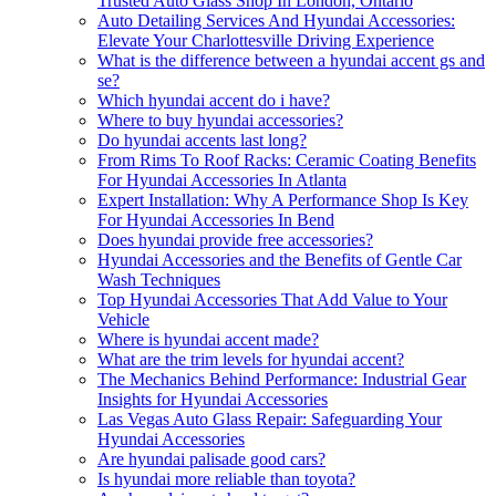
Trusted Auto Glass Shop In London, Ontario
Auto Detailing Services And Hyundai Accessories:
Elevate Your Charlottesville Driving Experience
What is the difference between a hyundai accent gs and
se?
Which hyundai accent do i have?
Where to buy hyundai accessories?
Do hyundai accents last long?
From Rims To Roof Racks: Ceramic Coating Benefits
For Hyundai Accessories In Atlanta
Expert Installation: Why A Performance Shop Is Key
For Hyundai Accessories In Bend
Does hyundai provide free accessories?
Hyundai Accessories and the Benefits of Gentle Car
Wash Techniques
Top Hyundai Accessories That Add Value to Your
Vehicle
Where is hyundai accent made?
What are the trim levels for hyundai accent?
The Mechanics Behind Performance: Industrial Gear
Insights for Hyundai Accessories
Las Vegas Auto Glass Repair: Safeguarding Your
Hyundai Accessories
Are hyundai palisade good cars?
Is hyundai more reliable than toyota?