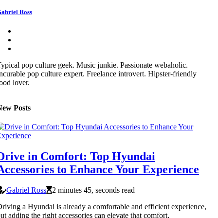
abriel Ross
ypical pop culture geek. Music junkie. Passionate webaholic.
ncurable pop culture expert. Freelance introvert. Hipster-friendly
ood lover.
New Posts
Drive in Comfort: Top Hyundai
Accessories to Enhance Your Experience
Gabriel Ross
2 minutes 45, seconds read
riving a Hyundai is already a comfortable and efficient experience,
ut adding the right accessories can elevate that comfort,